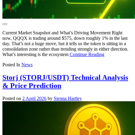
Current Market Snapshot and What’s Driving Movement Right
now, QQQX is trading around $575, down roughly 1% in the last
day. That’s not a huge move, but it tells us the token is sitting in a
consolidation zone rather than trending strongly in either direction.
What’s interesting is the ecosystem
Continue Reading
Posted In
News
Storj (STORJ/USDT) Technical Analysis
& Price Prediction
Posted on
2 April 2026
by
Sienna Hartley