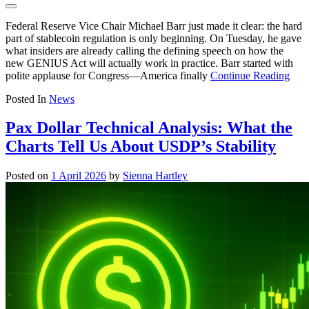
Federal Reserve Vice Chair Michael Barr just made it clear: the hard
part of stablecoin regulation is only beginning. On Tuesday, he gave
what insiders are already calling the defining speech on how the
new GENIUS Act will actually work in practice. Barr started with
polite applause for Congress—America finally
Continue Reading
Posted In
News
Pax Dollar Technical Analysis: What the
Charts Tell Us About USDP’s Stability
Posted on
1 April 2026
by
Sienna Hartley