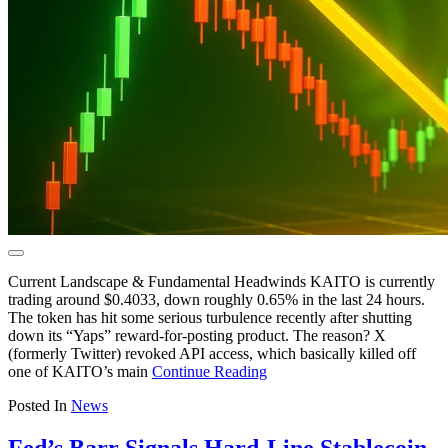
Current Landscape & Fundamental Headwinds KAITO is currently
trading around $0.4033, down roughly 0.65% in the last 24 hours.
The token has hit some serious turbulence recently after shutting
down its “Yaps” reward-for-posting product. The reason? X
(formerly Twitter) revoked API access, which basically killed off
one of KAITO’s main
Continue Reading
Posted In
News
Fed’s Barr Signals Hard-Line Stablecoin