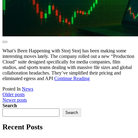
What’s Been Happening with Storj Storj has been making some
interesting moves lately. The company rolled out a new “Production
Cloud” suite designed specifically for media companies, film
studios, and sports teams dealing with massive file sizes and global
collaboration headaches. They’ve simplified their pricing and
eliminated egress and API
Continue Reading
Posted In
News
Posts
Older posts
Newer posts
navigation
Search
Search
Recent Posts