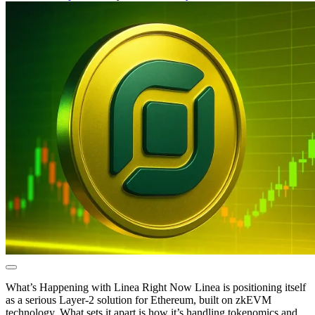
What’s Happening with Linea Right Now Linea is positioning itself
as a serious Layer-2 solution for Ethereum, built on zkEVM
technology. What sets it apart is how it’s handling tokenomics and