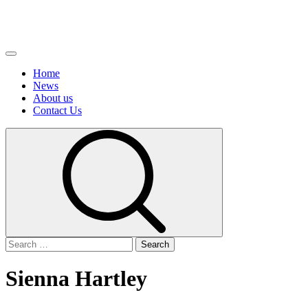
Primary
Menu
Home
News
About us
Сontact Us
Search
for:
Sienna Hartley