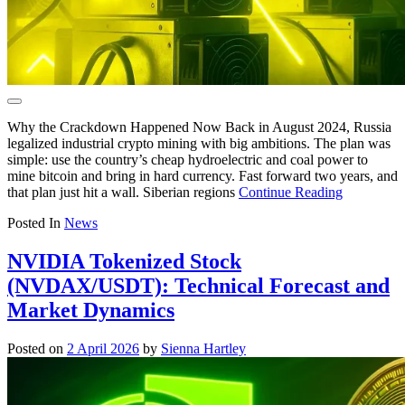
Why the Crackdown Happened Now Back in August 2024, Russia
legalized industrial crypto mining with big ambitions. The plan was
simple: use the country’s cheap hydroelectric and coal power to
mine bitcoin and bring in hard currency. Fast forward two years, and
that plan just hit a wall. Siberian regions
Continue Reading
Posted In
News
NVIDIA Tokenized Stock
(NVDAX/USDT): Technical Forecast and
Market Dynamics
Posted on
2 April 2026
by
Sienna Hartley