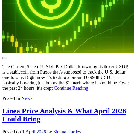
The Current State of USDP Pax Dollar, known by its ticker USDP,
is a stablecoin from Paxos that’s supposed to track the U.S. dollar
one-to-one. Right now it’s trading at around 0.9988 USDT—
basically hovering just below the $1 mark where it should be. Over
the past 24 hours, it’s crept
Continue Reading
Posted In
News
Linea Price Analysis & What April 2026
Could Bring
Posted on
1 April 2026
by
Sienna Hartley