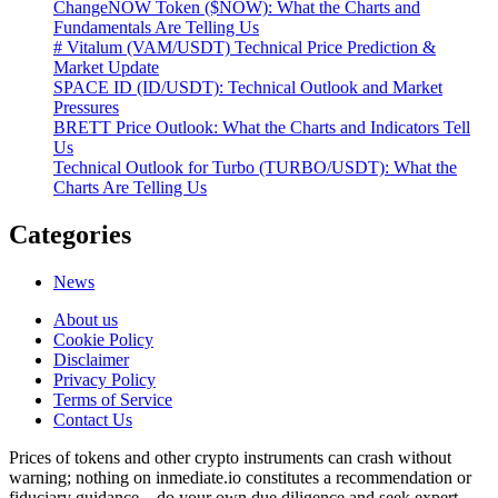
ChangeNOW Token ($NOW): What the Charts and
Fundamentals Are Telling Us
# Vitalum (VAM/USDT) Technical Price Prediction &
Market Update
SPACE ID (ID/USDT): Technical Outlook and Market
Pressures
BRETT Price Outlook: What the Charts and Indicators Tell
Us
Technical Outlook for Turbo (TURBO/USDT): What the
Charts Are Telling Us
Categories
News
About us
Cookie Policy
Disclaimer
Privacy Policy
Terms of Service
Сontact Us
Prices of tokens and other crypto instruments can crash without
warning; nothing on inmediate.io constitutes a recommendation or
fiduciary guidance—do your own due diligence and seek expert