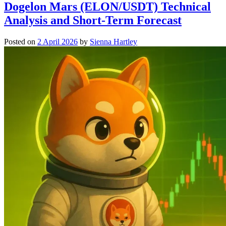
Dogelon Mars (ELON/USDT) Technical
Analysis and Short-Term Forecast
Posted on
2 April 2026
by
Sienna Hartley