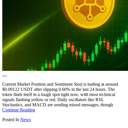
Current Market Position and Sentiment Storj is trading at around
$0.09122 USDT after slipping 0.60% in the last 24 hours. The
token finds itself in a tough spot right now, with most technical
signals flashing yellow or red. Daily oscillators like RSI,
Stochastics, and MACD are sending mixed messages, though
Continue Reading
Posted In
News