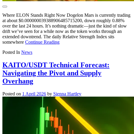
Where ELON Stands Right Now Dogelon Mars is currently trading
at about $0.000000039388906485715200, down roughly 0.88%
over the last 24 hours. It’s nothing dramatic—just the kind of slow
drift we’ve seen for a while now as the token works through an
extended downtrend. The daily Relative Strength Index sits
somewhere
Continue Reading
Posted In
News
KAITO/USDT Technical Forecast:
Navigating the Pivot and Supply
Overhang
Posted on
1 April 2026
by
Sienna Hartley