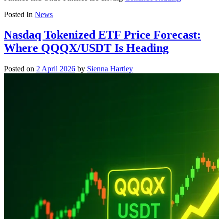
Posted In
News
Nasdaq Tokenized ETF Price Forecast:
Where QQQX/USDT Is Heading
Posted on
2 April 2026
by
Sienna Hartley