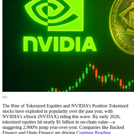
The Rise of Tokenized Equities and NVIDIA’s Position Tokenized
stocks have exploded in popularity over the past year, with
NVIDIA’s xStock (NVDAX) riding this wave. By early 2026,
tokenized equities hit nearly $1 billion in on-chain value—a
staggering 2,900% jump year-over-year. Companies like Backed
Finance and Ondo Finance are driving
Continue Reading