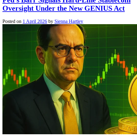
Oversight Under the New GENIUS Act
Posted on
1 April 2026
by
Sienna Hartley