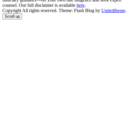
counsel. Our full disclaimer is available
here
.
Copyright All rights reserved. Theme: Flash Blog by
Unitedtheme
.
Scroll up