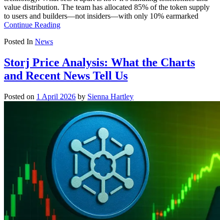
value distribution. The team has allocated 85% of the token supply
to users and builders—not insiders—with only 10% earmarked
Continue Reading
Posted In
News
Storj Price Analysis: What the Charts
and Recent News Tell Us
Posted on
1 April 2026
by
Sienna Hartley