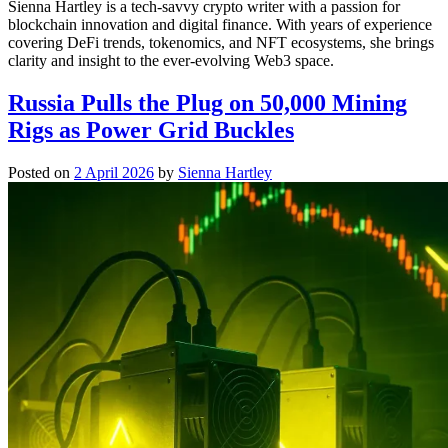
Sienna Hartley is a tech-savvy crypto writer with a passion for
blockchain innovation and digital finance. With years of experience
covering DeFi trends, tokenomics, and NFT ecosystems, she brings
clarity and insight to the ever-evolving Web3 space.
Russia Pulls the Plug on 50,000 Mining
Rigs as Power Grid Buckles
Posted on
2 April 2026
by
Sienna Hartley