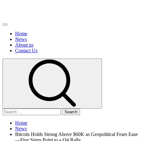
Primary
Menu
Home
News
About us
Сontact Us
Search
for:
Home
News
Bitcoin Holds Strong Above $60K as Geopolitical Fears Ease
—Five Signs Point to a Q4 Rally