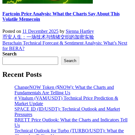
Fartcoin Price Analysis: What the Charts Say About This
Volatile Memecoin
Posted on
11 December 2025
by
Sienna Hartley
Post
币安人生：一场技术与情绪交织的加密实验
Berachain Technical Forecast & Sentiment Analysis: What’s Next
navigation
for BERA?
Search
Search
Recent Posts
ChangeNOW Token ($NOW): What the Charts and
Fundamentals Are Telling Us
# Vitalum (VAM/USDT) Technical Price Prediction &
Market Update
SPACE ID (ID/USDT): Technical Outlook and Market
Pressures
BRETT Price Outlook: What the Charts and Indicators Tell
Us
Technical Outlook for Turbo (TURBO/USDT): What the