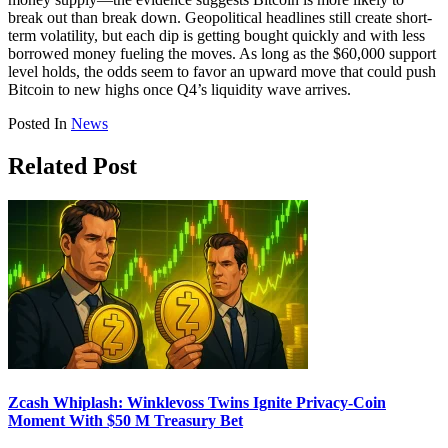
break out than break down. Geopolitical headlines still create short-
term volatility, but each dip is getting bought quickly and with less
borrowed money fueling the moves. As long as the $60,000 support
level holds, the odds seem to favor an upward move that could push
Bitcoin to new highs once Q4’s liquidity wave arrives.
Posted In
News
Related Post
Zcash Whiplash: Winklevoss Twins Ignite Privacy-Coin
Moment With $50 M Treasury Bet