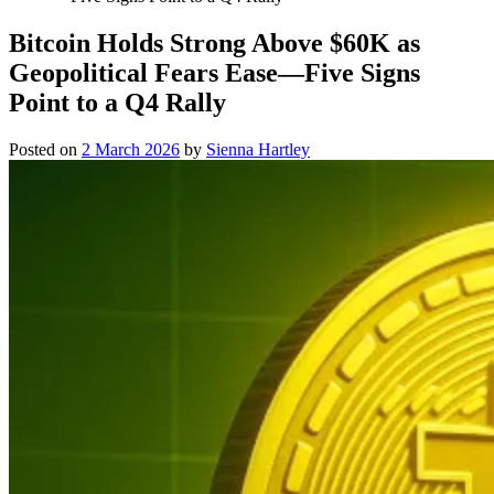
Bitcoin Holds Strong Above $60K as
Geopolitical Fears Ease—Five Signs
Point to a Q4 Rally
Posted on
2 March 2026
by
Sienna Hartley