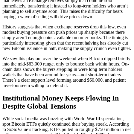
that leaves an exchange removes supply that could be sold
immediately, transferring it instead to long-term holders who aren’t
planning to sell anytime soon. This raises the difficulty for bears
hoping a wave of selling will drive prices down.
History suggests that when exchange reserves drop this low, even
modest buying pressure can push prices up sharply because there
simply aren’t enough coins available on order books. The timing is
particularly interesting given that the recent halving has already cut
new Bitcoin issuance in half, making the supply crunch even tighter.
We saw this play out over the weekend when Bitcoin dipped briefly
into the mid-$63,000 range, only to bounce back within hours. On-
chain data shows the buyers stepping in were long-term holders—
wallets that have been around for years—not short-term traders.
There’s a clear support level forming around $60,000, and patient
investors seem willing to defend it.
Institutional Money Keeps Flowing In
Despite Global Tensions
While social media was buzzing with World War III speculation,
spot Bitcoin ETFs quietly continued their buying streak. According
to SoSoValue’s tracking, ETFs pulled in roughly $750 million in net