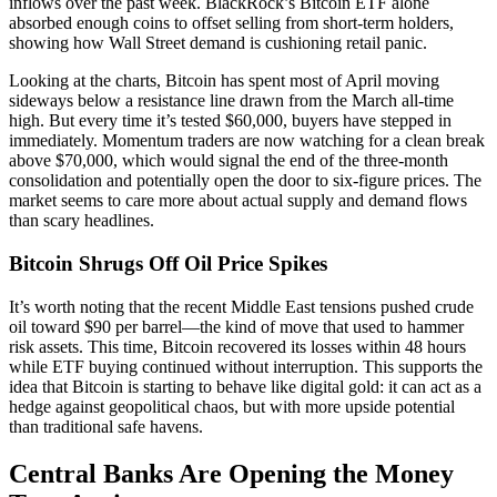
inflows over the past week. BlackRock’s Bitcoin ETF alone
absorbed enough coins to offset selling from short-term holders,
showing how Wall Street demand is cushioning retail panic.
Looking at the charts, Bitcoin has spent most of April moving
sideways below a resistance line drawn from the March all-time
high. But every time it’s tested $60,000, buyers have stepped in
immediately. Momentum traders are now watching for a clean break
above $70,000, which would signal the end of the three-month
consolidation and potentially open the door to six-figure prices. The
market seems to care more about actual supply and demand flows
than scary headlines.
Bitcoin Shrugs Off Oil Price Spikes
It’s worth noting that the recent Middle East tensions pushed crude
oil toward $90 per barrel—the kind of move that used to hammer
risk assets. This time, Bitcoin recovered its losses within 48 hours
while ETF buying continued without interruption. This supports the
idea that Bitcoin is starting to behave like digital gold: it can act as a
hedge against geopolitical chaos, but with more upside potential
than traditional safe havens.
Central Banks Are Opening the Money