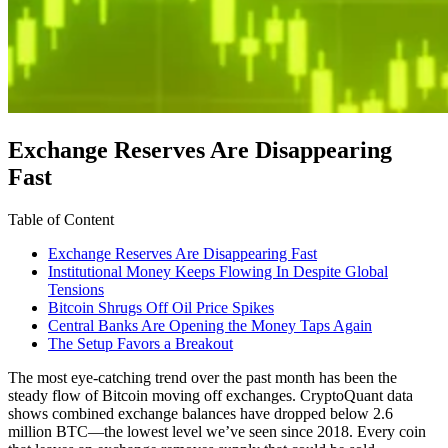
Exchange Reserves Are Disappearing
Fast
Table of Content
Exchange Reserves Are Disappearing Fast
Institutional Money Keeps Flowing In Despite Global
Tensions
Bitcoin Shrugs Off Oil Price Spikes
Central Banks Are Opening the Money Taps Again
The Setup Favors a Breakout
The most eye-catching trend over the past month has been the
steady flow of Bitcoin moving off exchanges. CryptoQuant data
shows combined exchange balances have dropped below 2.6
million BTC—the lowest level we’ve seen since 2018. Every coin