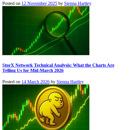
Posted on
12 November 2025
by
Sienna Hartley
StorX Network Technical Analysis: What the Charts Are
Telling Us for Mid-March 2026
Posted on
14 March 2026
by
Sienna Hartley