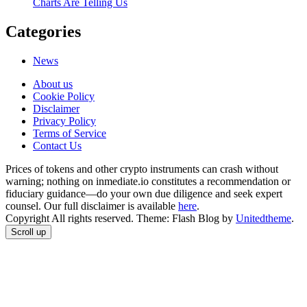
Charts Are Telling Us
Categories
News
About us
Cookie Policy
Disclaimer
Privacy Policy
Terms of Service
Сontact Us
Prices of tokens and other crypto instruments can crash without
warning; nothing on inmediate.io constitutes a recommendation or
fiduciary guidance—do your own due diligence and seek expert
counsel. Our full disclaimer is available
here
.
Copyright All rights reserved. Theme: Flash Blog by
Unitedtheme
.
Scroll up