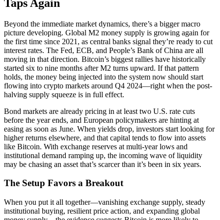
Taps Again
Beyond the immediate market dynamics, there’s a bigger macro
picture developing. Global M2 money supply is growing again for
the first time since 2021, as central banks signal they’re ready to cut
interest rates. The Fed, ECB, and People’s Bank of China are all
moving in that direction. Bitcoin’s biggest rallies have historically
started six to nine months after M2 turns upward. If that pattern
holds, the money being injected into the system now should start
flowing into crypto markets around Q4 2024—right when the post-
halving supply squeeze is in full effect.
Bond markets are already pricing in at least two U.S. rate cuts
before the year ends, and European policymakers are hinting at
easing as soon as June. When yields drop, investors start looking for
higher returns elsewhere, and that capital tends to flow into assets
like Bitcoin. With exchange reserves at multi-year lows and
institutional demand ramping up, the incoming wave of liquidity
may be chasing an asset that’s scarcer than it’s been in six years.
The Setup Favors a Breakout
When you put it all together—vanishing exchange supply, steady
institutional buying, resilient price action, and expanding global
money supply—the evidence suggests Bitcoin is more likely to