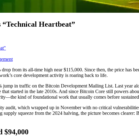
s “Technical Heartbeat”
at"
gement
% drop from its all-time high near $115,000. Since then, the price has b
ork’s core development activity is roaring back to life.
jump in traffic on the Bitcoin Development Mailing List. Last year al
ine that started in the late 2010s. And since Bitcoin Core still powers a
ecurity—the kind of foundational work that usually comes before sustain
ity audit, which wrapped up in November with no critical vulnerabilitie
 supply squeeze from the 2024 halving, the picture becomes clearer: Bit
d $94,000