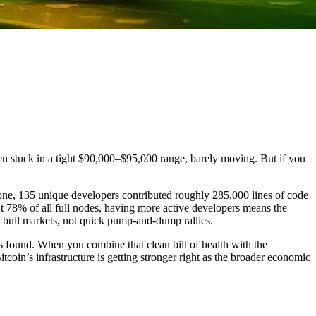
een stuck in a tight $90,000–$95,000 range, barely moving. But if you
one, 135 unique developers contributed roughly 285,000 lines of code
bout 78% of all full nodes, having more active developers means the
ed bull markets, not quick pump-and-dump rallies.
s found. When you combine that clean bill of health with the
coin’s infrastructure is getting stronger right as the broader economic