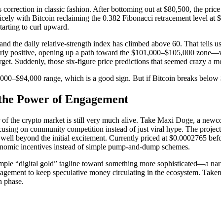
s correction in classic fashion. After bottoming out at $80,500, the pri
nicely with Bitcoin reclaiming the 0.382 Fibonacci retracement level a
arting to curl upward.
and the daily relative-strength index has climbed above 60. That tells
early positive, opening up a path toward the $101,000–$105,000 zone—wh
. Suddenly, those six-figure price predictions that seemed crazy a mont
,000–$94,000 range, which is a good sign. But if Bitcoin breaks below $8
the Power of Engagement
er of the crypto market is still very much alive. Take Maxi Doge, a ne
ocusing on community competition instead of just viral hype. The project
 well beyond the initial excitement. Currently priced at $0.0002765 be
economic incentives instead of simple pump-and-dump schemes.
simple “digital gold” tagline toward something more sophisticated—a nar
ment to keep speculative money circulating in the ecosystem. Taken to
h phase.