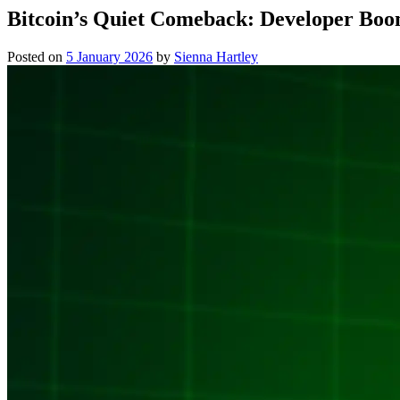
Bitcoin’s Quiet Comeback: Developer Boo
Posted on
5 January 2026
by
Sienna Hartley