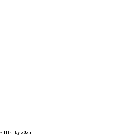
ure BTC by 2026