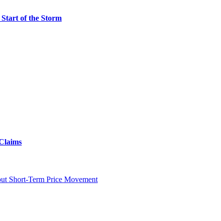
Start of the Storm
 Claims
ut Short-Term Price Movement