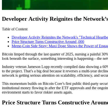
Developer Activity Reignites the Network’
Table of Content
Developer Activity Reignites the Network's "Technical Heartbe
Price Structure Turns Constructive Around ,000
Meme-Coin Side Story: Maxi Doge Shows the Power of Enga
Bitcoin limped through the last quarter of 2025, nursing a painful 30
look beneath the surface, something interesting is happening—the netw
Industry veteran Jameson Lopp recently compiled data showing a 60% 
to the project. That’s a big deal because it reverses a multi-year decl
network is getting serious attention on scalability, efficiency, and s
This momentum builds on Bitcoin Core’s first public third-party secur
institutional money flowing in after the ETF approvals and the ongoing
environment starts to favor riskier assets again.
Price Structure Turns Constructive Aroun