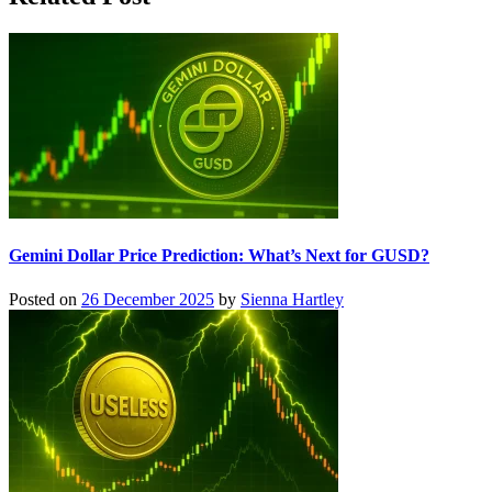
Gemini Dollar Price Prediction: What’s Next for GUSD?
Posted on
26 December 2025
by
Sienna Hartley