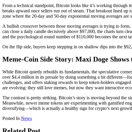
From a technical standpoint, Bitcoin looks like it’s working through it
breaks upward once sellers run out of steam. That breakout lined up 
zone where the 20-day and 50-day exponential moving averages are st
A bullish crossover between those moving averages is trying to form, 
can close a daily candle decisively above $97,000, the charts turn cl
and the psychological round number of $110,000 becomes the next target
On the flip side, buyers keep stepping in on shallow dips into the $92
Meme-Coin Side Story: Maxi Doge Shows 
While Bitcoin quietly rebuilds its fundamentals, the speculative corn
over $4.4 million in its presale by doing something a bit different—f
challenges, and offers staking rewards to keep token-holders engaged
are evolving: they still love memes, but now they want interactive 
The contrast is pretty striking. Bitcoin’s story is moving beyond the 
Meanwhile, newer meme tokens are experimenting with gamified engage
diversifying—which is actually a healthy sign for crypto’s next growt
Posted In
News
Related Post