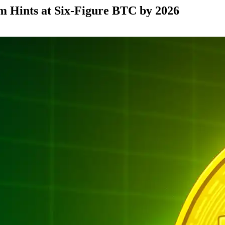
m Hints at Six-Figure BTC by 2026