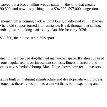
ce carved out a broad falling-wedge pattern—the kind that usually
t $90,800, and now it’s pushing into a $94,000–$97,000 congestion
 us momentum is coming back without being overheated yet. If Bitcoin
ere old support turned into resistance. Break through that ceiling,
h ago start looking statistically plausible for early 2026.
8,500, the bullish setup falls apart.
wcomer in the crowded dog-themed meme-coin space. It’s already raised
 runs regular return-on-investment contests, fitness-themed brand
fore its next scheduled bump, Maxi Doge shows how retail investors
rative built on maturing infrastructure and developer-driven progress.
gether, these trends point to a market that’s both expanding and