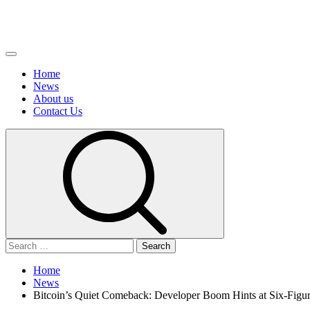
Primary
Menu
Home
News
About us
Сontact Us
Search
for:
Home
News
Bitcoin’s Quiet Comeback: Developer Boom Hints at Six-Fig