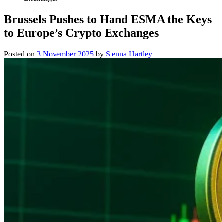
Brussels Pushes to Hand ESMA the Keys
to Europe’s Crypto Exchanges
Posted on
3 November 2025
by
Sienna Hartley