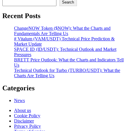
Search
Recent Posts
ChangeNOW Token ($NOW): What the Charts and
Fundamentals Are Telling Us
# Vitalum (VAM/USDT) Technical Price Prediction &
Market Update
SPACE ID (ID/USDT): Technical Outlook and Market
Pressures
BRETT Price Outlook: What the Charts and Indicators Tell
Us
Technical Outlook for Turbo (TURBO/USDT): What the
Charts Are Telling Us
Categories
News
About us
Cookie Policy
Disclaimer
Privacy Policy