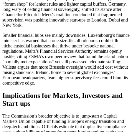
“forum shop” for lenient rules and lighter capital buffers. Germany,
long wary of ceding financial sovereignty, shifted its stance after
Chancellor Friedrich Merz’s coalition concluded that fragmented
supervision was pushing innovative start-ups to London, Dubai and
New York.
Smaller financial hubs see mainly downsides. Luxembourg’s finance
minister has warned that a one-size-fits-all rulebook could stiﬂe
niche custodial businesses that thrive under bespoke national
regulations. Malta’s Financial Services Authority remains openly
hostile, citing ESMA’s own peer review that found the island nation
“partially met expectations” yet still possessed adequate staffing;
Valletta argues that more Brussels oversight would add cost without
raising standards. Ireland, home to several global exchanges’
European headquarters, fears higher supervisory fees could blunt its
competitive edge.
Implications for Markets, Investors and
Start-ups
The Commission’s broader objective is to jump-start a Capital
Markets Union capable of funding Europe’s energy transition and
deep-tech ambitions. Officials estimate that duplicative compliance
costs siphon billions of euros from cross-border trading each year,