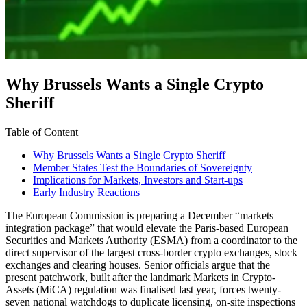
Why Brussels Wants a Single Crypto
Sheriff
Table of Content
Why Brussels Wants a Single Crypto Sheriff
Member States Test the Boundaries of Sovereignty
Implications for Markets, Investors and Start-ups
Early Industry Reactions
The European Commission is preparing a December “markets
integration package” that would elevate the Paris-based European
Securities and Markets Authority (ESMA) from a coordinator to the
direct supervisor of the largest cross-border crypto exchanges, stock
exchanges and clearing houses. Senior officials argue that the
present patchwork, built after the landmark Markets in Crypto-
Assets (MiCA) regulation was finalised last year, forces twenty-
seven national watchdogs to duplicate licensing, on-site inspections