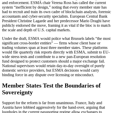
and enforcement. ESMA chair Verena Ross has called the current
system “inefficient by design,” noting that every member state has
had to recruit and train its own cadre of blockchain analysts, forensic
accountants and cyber-security specialists. European Central Bank
President Christine Lagarde and her predecessor Mario Draghi have
publicly endorsed the move, framing it as vital if the bloc is to match
the scale and depth of U.S. capital markets.
Under the draft, ESMA would police what Brussels labels “the most
significant cross-border entities” — firms whose client base or
trading volumes span at least three member states. These platforms
would file quarterly risk reports directly with ESMA, submit to EU-
wide stress tests and contribute to a new pan-European resolution
fund designed to protect customers should a major exchange fail.
National supervisors would retain day-to-day oversight of purely
domestic service providers, but ESMA decisions would carry
binding force in any dispute over licensing or misconduct.
Member States Test the Boundaries of
Sovereignty
Support for the reform is far from unanimous. France, Italy and
Austria have lobbied aggressively for the hand-over, arguing that
loopholes in the current passporting regime allow exchanges to