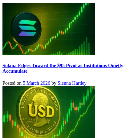
Solana Edges Toward the $95 Pivot as Institutions Quietly
Accumulate
Posted on
5 March 2026
by
Sienna Hartley