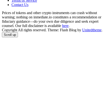
Terms of Service
Сontact Us
Prices of tokens and other crypto instruments can crash without
warning; nothing on inmediate.io constitutes a recommendation or
fiduciary guidance—do your own due diligence and seek expert
counsel. Our full disclaimer is available
here
.
Copyright All rights reserved. Theme: Flash Blog by
Unitedtheme
.
Scroll up