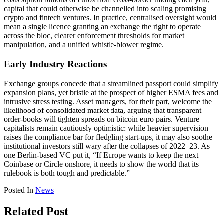
capital that could otherwise be channelled into scaling promising
crypto and fintech ventures. In practice, centralised oversight would
mean a single licence granting an exchange the right to operate
across the bloc, clearer enforcement thresholds for market
manipulation, and a unified whistle-blower regime.
Early Industry Reactions
Exchange groups concede that a streamlined passport could simplify
expansion plans, yet bristle at the prospect of higher ESMA fees and
intrusive stress testing. Asset managers, for their part, welcome the
likelihood of consolidated market data, arguing that transparent
order-books will tighten spreads on bitcoin euro pairs. Venture
capitalists remain cautiously optimistic: while heavier supervision
raises the compliance bar for fledgling start-ups, it may also soothe
institutional investors still wary after the collapses of 2022–23. As
one Berlin-based VC put it, “If Europe wants to keep the next
Coinbase or Circle onshore, it needs to show the world that its
rulebook is both tough and predictable.”
Posted In
News
Related Post