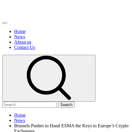
Primary
Menu
Home
News
About us
Сontact Us
Search
for:
Home
News
Brussels Pushes to Hand ESMA the Keys to Europe’s Crypto
Exchanges