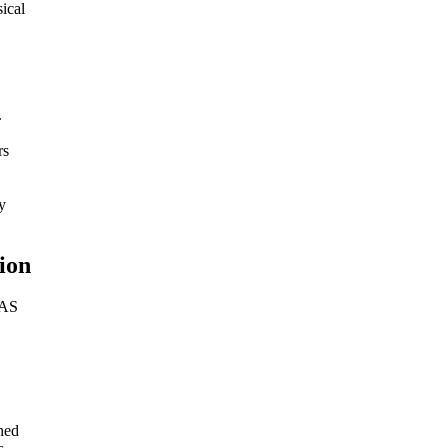
ical
.
rs
y
ion
MAS
ned