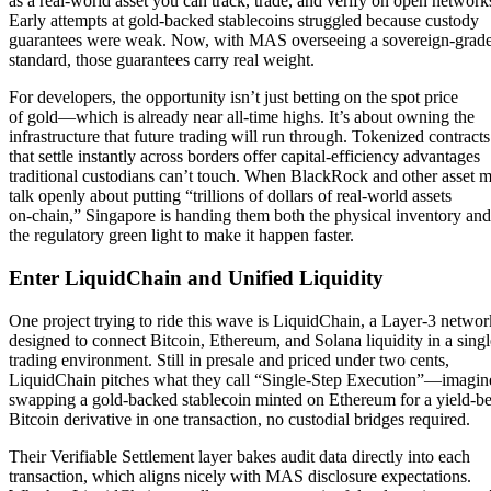
as a real-world asset you can track, trade, and verify on open network
Early attempts at gold-backed stablecoins struggled because custody
guarantees were weak. Now, with MAS overseeing a sovereign-grade
standard, those guarantees carry real weight.
For developers, the opportunity isn’t just betting on the spot price
of gold—which is already near all-time highs. It’s about owning the
infrastructure that future trading will run through. Tokenized contracts
that settle instantly across borders offer capital-efficiency advantages
traditional custodians can’t touch. When BlackRock and other asset 
talk openly about putting “trillions of dollars of real-world assets
on-chain,” Singapore is handing them both the physical inventory and
the regulatory green light to make it happen faster.
Enter LiquidChain and Unified Liquidity
One project trying to ride this wave is LiquidChain, a Layer-3 networ
designed to connect Bitcoin, Ethereum, and Solana liquidity in a singl
trading environment. Still in presale and priced under two cents,
LiquidChain pitches what they call “Single-Step Execution”—imagin
swapping a gold-backed stablecoin minted on Ethereum for a yield-b
Bitcoin derivative in one transaction, no custodial bridges required.
Their Verifiable Settlement layer bakes audit data directly into each
transaction, which aligns nicely with MAS disclosure expectations.