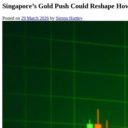
Singapore’s Gold Push Could Reshape How
Posted on
29 March 2026
by
Sienna Hartley