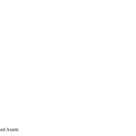
ed Assets