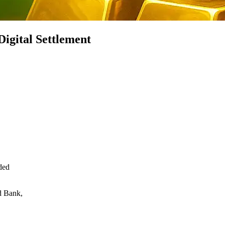
Digital Settlement
ded
d Bank,