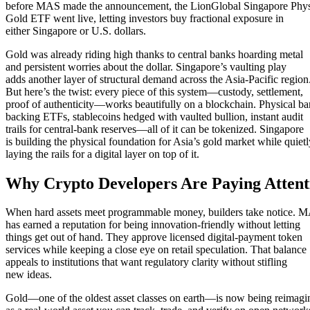
before MAS made the announcement, the LionGlobal Singapore Phys
Gold ETF went live, letting investors buy fractional exposure in
either Singapore or U.S. dollars.
Gold was already riding high thanks to central banks hoarding metal
and persistent worries about the dollar. Singapore’s vaulting play
adds another layer of structural demand across the Asia-Pacific region
But here’s the twist: every piece of this system—custody, settlement,
proof of authenticity—works beautifully on a blockchain. Physical ba
backing ETFs, stablecoins hedged with vaulted bullion, instant audit
trails for central-bank reserves—all of it can be tokenized. Singapore
is building the physical foundation for Asia’s gold market while quietl
laying the rails for a digital layer on top of it.
Why Crypto Developers Are Paying Attent
When hard assets meet programmable money, builders take notice. 
has earned a reputation for being innovation-friendly without letting
things get out of hand. They approve licensed digital-payment token
services while keeping a close eye on retail speculation. That balance
appeals to institutions that want regulatory clarity without stifling
new ideas.
Gold—one of the oldest asset classes on earth—is now being reimagi