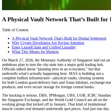
A Physical Vault Network That’s Built for 
Table of Content
A Physical Vault Network That's Built for Digital Settlement
Why Crypto Developers Are Paying Attention
Enter LiquidChain and Unified Liquidity
What This Means for Markets
On March 27, 2026, the Monetary Authority of Singapore laid out an
ambitious plan to turn the city-state into a major gold trading hub.
Officials talked about “planting trees in an ecosystem,” but that
undersells what’s actually happening here. MAS is building out a
complete bullion infrastructure—physical vaults, clearing systems
for both London good-delivery bars and Asian kilobars, exchange-tra
products, and even secure storage for foreign central banks.
The backing is serious. DBS, JPMorgan, UBS, UOB, ICBC Standar
the Singapore Exchange, and the World Gold Council are all on the
working group that kicked off in January. That kind of institutional
muscle creates real demand underneath spot prices. And just one day