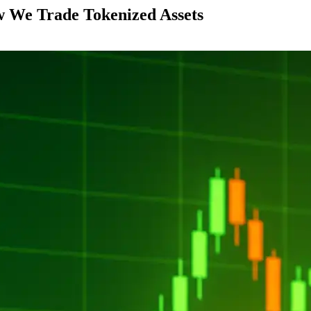
 We Trade Tokenized Assets