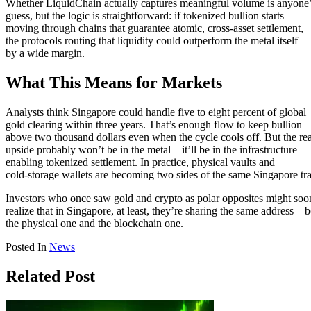
Whether LiquidChain actually captures meaningful volume is anyone
guess, but the logic is straightforward: if tokenized bullion starts
moving through chains that guarantee atomic, cross-asset settlement,
the protocols routing that liquidity could outperform the metal itself
by a wide margin.
What This Means for Markets
Analysts think Singapore could handle five to eight percent of global
gold clearing within three years. That’s enough flow to keep bullion
above two thousand dollars even when the cycle cools off. But the rea
upside probably won’t be in the metal—it’ll be in the infrastructure
enabling tokenized settlement. In practice, physical vaults and
cold-storage wallets are becoming two sides of the same Singapore tr
Investors who once saw gold and crypto as polar opposites might soo
realize that in Singapore, at least, they’re sharing the same address—
the physical one and the blockchain one.
Posted In
News
Related Post