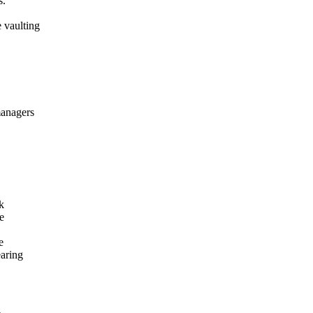
s.
 vaulting
managers
k
e
e
earing