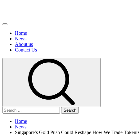
Primary
Menu
Home
News
About us
Сontact Us
Search
for:
Home
News
Singapore’s Gold Push Could Reshape How We Trade Tokeniz