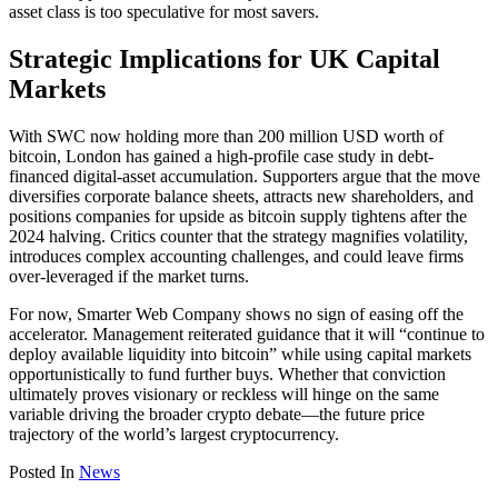
asset class is too speculative for most savers.
Strategic Implications for UK Capital
Markets
With SWC now holding more than 200 million USD worth of
bitcoin, London has gained a high-profile case study in debt-
financed digital-asset accumulation. Supporters argue that the move
diversifies corporate balance sheets, attracts new shareholders, and
positions companies for upside as bitcoin supply tightens after the
2024 halving. Critics counter that the strategy magnifies volatility,
introduces complex accounting challenges, and could leave firms
over-leveraged if the market turns.
For now, Smarter Web Company shows no sign of easing off the
accelerator. Management reiterated guidance that it will “continue to
deploy available liquidity into bitcoin” while using capital markets
opportunistically to fund further buys. Whether that conviction
ultimately proves visionary or reckless will hinge on the same
variable driving the broader crypto debate—the future price
trajectory of the world’s largest cryptocurrency.
Posted In
News