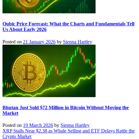
Qubic Price Forecast: What the Charts and Fundamentals Tell
Us About Early 2026
Posted on
21 January 2026
by
Sienna Hartley
Bhutan Just Sold $72 Million in Bitcoin Without Moving the
Market
Posted on
19 March 2026
by
Sienna Hartley
Post
XRP Stalls Near $2.38 as Whale Selling and ETF Delays Rattle the
Crypto Market