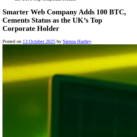
Smarter Web Company Adds 100 BTC,
Cements Status as the UK’s Top
Corporate Holder
Posted on
13 October 2025
by
Sienna Hartley