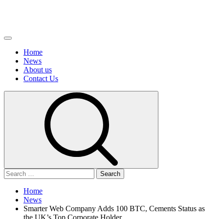
Primary
Menu
Home
News
About us
Сontact Us
Search
for:
Home
News
Smarter Web Company Adds 100 BTC, Cements Status as
the UK’s Top Corporate Holder