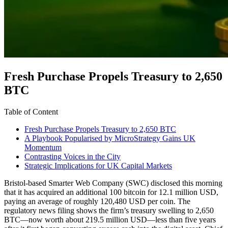
Fresh Purchase Propels Treasury to 2,650
BTC
Table of Content
Fresh Purchase Propels Treasury to 2,650 BTC
A Playbook Popularised by MicroStrategy Gains UK
Momentum
Contrasting Voices in the City
Strategic Implications for UK Capital Markets
Bristol-based Smarter Web Company (SWC) disclosed this morning
that it has acquired an additional 100 bitcoin for 12.1 million USD,
paying an average of roughly 120,480 USD per coin. The
regulatory news filing shows the firm’s treasury swelling to 2,650
BTC—now worth about 219.5 million USD—less than five years