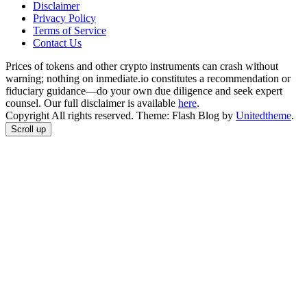
Disclaimer
Privacy Policy
Terms of Service
Сontact Us
Prices of tokens and other crypto instruments can crash without
warning; nothing on inmediate.io constitutes a recommendation or
fiduciary guidance—do your own due diligence and seek expert
counsel. Our full disclaimer is available
here
.
Copyright All rights reserved. Theme: Flash Blog by
Unitedtheme
.
Scroll up