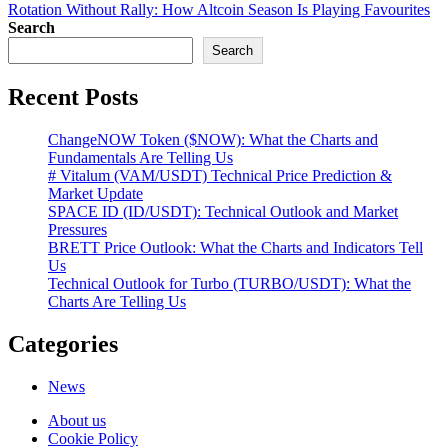
navigation
Rotation Without Rally: How Altcoin Season Is Playing Favourites
Search
Search
Recent Posts
ChangeNOW Token ($NOW): What the Charts and
Fundamentals Are Telling Us
# Vitalum (VAM/USDT) Technical Price Prediction &
Market Update
SPACE ID (ID/USDT): Technical Outlook and Market
Pressures
BRETT Price Outlook: What the Charts and Indicators Tell
Us
Technical Outlook for Turbo (TURBO/USDT): What the
Charts Are Telling Us
Categories
News
About us
Cookie Policy