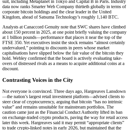
suit, including Metaplanet in Tokyo and Capital B in Paris. Industry
data now ranks Smarter Web Company thirtieth globally in terms of
corporate bitcoin holdings and the clear leader in the United
Kingdom, ahead of Satsuma Technology’s roughly 1,140 BTC.
Analysts at Canaccord Genuity note that SWC shares have climbed
about 150 percent in 2025, at one point briefly valuing the company
at 1 billion pounds—performance that places it near the top of the
FTSE 350. Yet executives insist the stock remains “almost certainly
undervalued,” pointing to discounts in peers whose market
capitalisations have slipped below the fair value of the bitcoin they
hold. Webley confirmed that the board is actively evaluating take-
overs of distressed rivals as a means to acquire additional coins at a
discount.
Contrasting Voices in the City
Not everyone is convinced. Three days ago, Hargreaves Lansdown
—the nation’s largest retail investment platform—advised clients to
steer clear of cryptocurrency, arguing that bitcoin “has no intrinsic
value” and remains unsuitable for mainstream portfolios. The
caution came just as the Financial Conduct Authority lifted its ban
on exchange-traded crypto products, paving the way for retail access
later this week. Hargreaves said it may permit “appropriate clients”
to trade crypto-linked notes in early 2026, but maintained that the