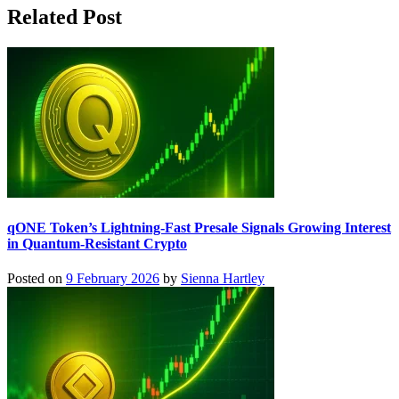
Related Post
qONE Token’s Lightning-Fast Presale Signals Growing Interest
in Quantum-Resistant Crypto
Posted on
9 February 2026
by
Sienna Hartley