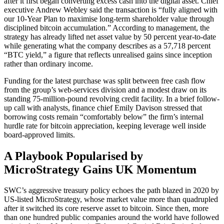
after it first began converting excess cash into the digital asset. Chief
executive Andrew Webley said the transaction is “fully aligned with
our 10-Year Plan to maximise long-term shareholder value through
disciplined bitcoin accumulation.” According to management, the
strategy has already lifted net asset value by 50 percent year-to-date
while generating what the company describes as a 57,718 percent
“BTC yield,” a figure that reflects unrealised gains since inception
rather than ordinary income.
Funding for the latest purchase was split between free cash flow
from the group’s web-services division and a modest draw on its
standing 75-million-pound revolving credit facility. In a brief follow-
up call with analysts, finance chief Emily Davison stressed that
borrowing costs remain “comfortably below” the firm’s internal
hurdle rate for bitcoin appreciation, keeping leverage well inside
board-approved limits.
A Playbook Popularised by
MicroStrategy Gains UK Momentum
SWC’s aggressive treasury policy echoes the path blazed in 2020 by
US-listed MicroStrategy, whose market value more than quadrupled
after it switched its core reserve asset to bitcoin. Since then, more
than one hundred public companies around the world have followed